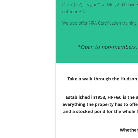
Pistol (.22) League*, a Rifle (.22) Le
outdoor 3D).
We also offer NRA Certification training 
*Open to non-members. Y
Take a walk through the Hudson F
Established in1953, HFFGC is the a
everything the property has to offe
and a stocked pond for the whole f
Whether 