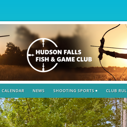
CALENDAR
NEWS
SHOOTING SPORTS
CLUB RUL