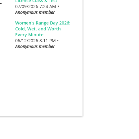
License Class & Test
07/09/2026 7:24 AM •
Anonymous member
Women's Range Day 2026:
Cold, Wet, and Worth
Every Minute
06/12/2026 8:11 PM •
Anonymous member