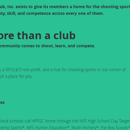
b, Inc. exists to give its members a home for the shooting spor
ty, skill, and competence across every one of them.
re than a club
community comes to shoot, learn, and compete.
a 501(c)(7) non-profit, and a hub for shooting sports in our corner of
ot a place for you:
ges
 local schools call HFFGC home through the NYS High School Clay Target
ting Sports*, NYS Hunter Education*, Youth Archery*, the Boy Scouts*