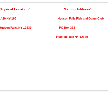
Physical Location: Mailing Address:
1420 NY-196 Hudson Falls Fish and Game Club
Hudson Falls, NY 12839 PO Box 332
Hudson Falls NY 12839