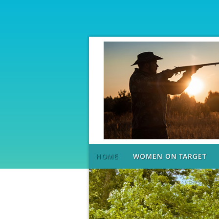
HOME
WOMEN ON TARGET