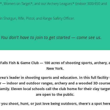
ague*, Women on Target*, and our Archery Leagues* (indoor 300/450 and
in Shotgun, Rifle, Pistol, and Range Safety Officer.
ou don't have to join to get started — come see us.
alls Fish & Game Club — 100 acres of shooting sports, archery, 
New York.
rea's leader in shooting sports and education. In this full facil
r — indoor and outdoor ranges, archery and a wooded 3D course, t
amily. Eleven local schools call the club home for their clay tar
are open to the public.
you shoot, hunt, or just love being outdoors, there's a spot here