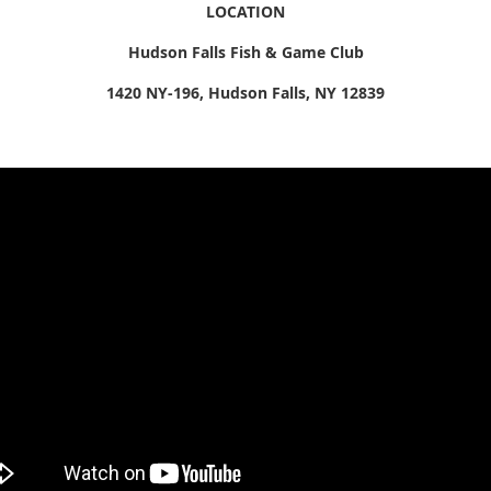
LOCATION
Hudson Falls Fish & Game Club
1420 NY-196, Hudson Falls, NY 12839