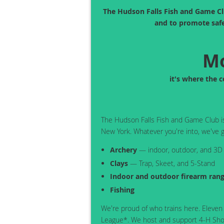
The Hudson Falls Fish and Game Clu
and to promote safe
Mo
it's where the 
The Hudson Falls Fish and Game Club is 
New York. Whatever you're into, we've g
Archery
— indoor, outdoor, and 3D
Clays
— Trap, Skeet, and 5-Stand
Indoor and outdoor firearm ran
Fishing
We're proud of who trains here. Eleven
League*. We host and support 4-H Shoo