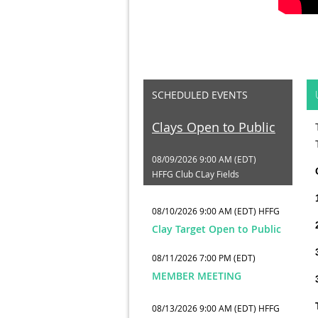
SCHEDULED EVENTS
Clays Open to Public
08/09/2026 9:00 AM (EDT)
HFFG Club CLay Fields
08/10/2026 9:00 AM (EDT)
HFFG
Clay Target Open to Public
08/11/2026 7:00 PM (EDT)
MEMBER MEETING
08/13/2026 9:00 AM (EDT)
HFFG