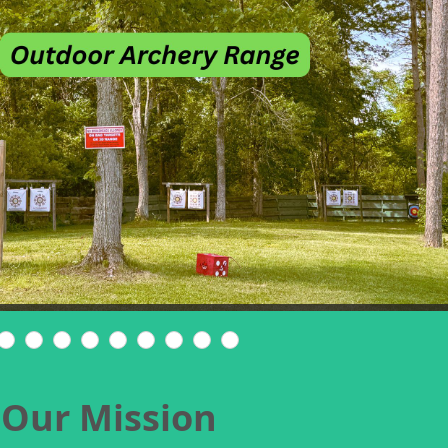
Our Mission