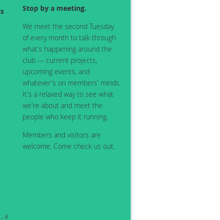
Stop by a meeting.
ts
We meet the second Tuesday
of every month to talk through
what's happening around the
club — current projects,
upcoming events, and
whatever's on members' minds.
It's a relaxed way to see what
we're about and meet the
people who keep it running.
Members and visitors are
welcome. Come check us out.
, a