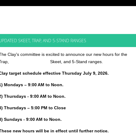
UPDATED SKEET, TRAP, AND 5-STAND RANGES
The Clay's committee is excited to announce our new hours for the
Trap, Skeet, and 5-Stand ranges.
Clay target schedule effective Thursday July 9, 2026.
1) Mondays – 9:00 AM to Noon.
2) Thursdays - 9:00 AM to Noon.
3) Thursdays – 5:00 PM to Close
3) Sundays - 9:00 AM to Noon.
These new hours will be in effect until further notice.