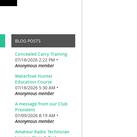
BLOG POSTS
Concealed Carry Training
07/18/2026 2:22 PM •
Anonymous member
Waterfowl Hunter
Education Course
07/18/2026 5:30 AM •
Anonymous member
A message from our Club
President
07/09/2026 8:19 AM •
Anonymous member
Amateur Radio Technician