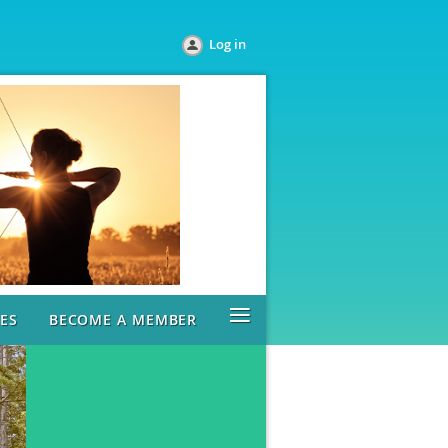
Log in
≡
ES
BECOME A MEMBER