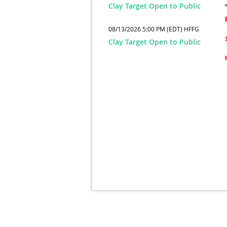
Clay Target Open to Public
08/13/2026 5:00 PM (EDT)
HFFG
Clay Target Open to Public