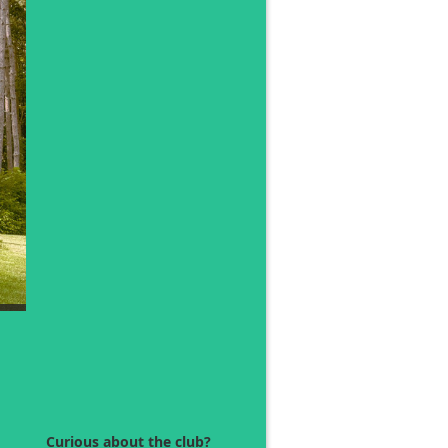
Curious about the club?