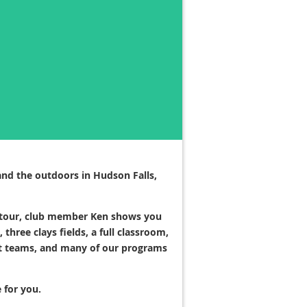
and the outdoors in Hudson Falls,
ity tour, club member Ken shows you
hree clays fields, a full classroom,
get teams, and many of our programs
 for you.